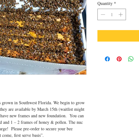
Quantity
*
is grown in Southwest Florida. We begin to grow
they are available by March 15th (waitlist might
 have new frames and new foundation. You can
d and 1 – 2 frames of honey & pollen. The nuc
harge! Please pre-order to secure your bee
t come, first serve basis”.