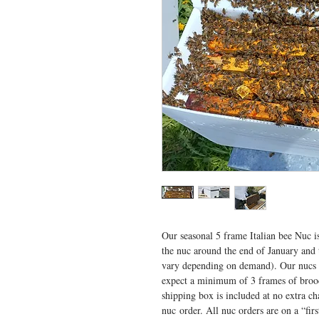
Our seasonal 5 frame Italian bee Nuc 
the nuc around the end of January and 
vary depending on demand). Our nucs
expect a minimum of 3 frames of broo
shipping box is included at no extra c
nuc order. All nuc orders are on a “firs