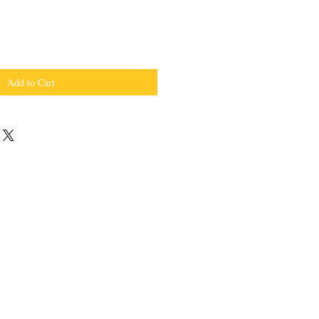
Add to Cart