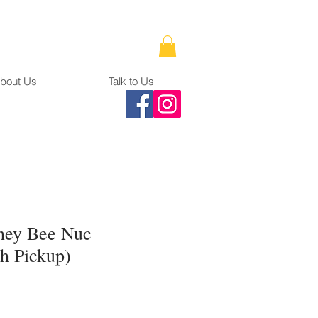
bout Us
Talk to Us
ney Bee Nuc
h Pickup)