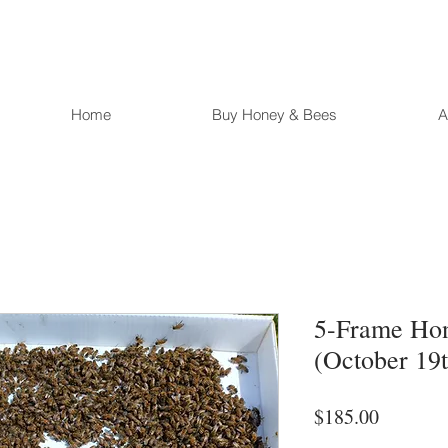
Home
Buy Honey & Bees
A
5-Frame Ho
(October 19t
Price
$185.00