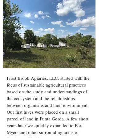
Frost Brook Apiaries, LLC. started with the
focus of sustainable agricultural practices
based on the study and understandings of
the ecosystem and the relationships
between organisms and their environment.
Our first hives were placed on a small
parcel of land in Punta Gorda. A few short
years later we quickly expanded to Fort
Myers and other surrounding areas of