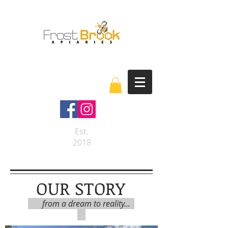
Est.
2018
OUR STORY
from a dream to reality...