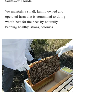
Southwest Florida.
We maintain a small, family owned and
operated farm that is committed to doing
what's best for the bees by naturally
keeping healthy, strong colonies.